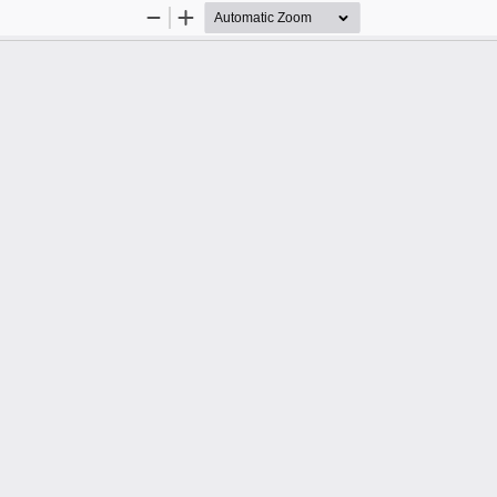
Zoom
Zoom
Out
In