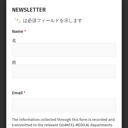
NEWSLETTER
「
」は必須フィールドを示します
*
Name
*
名
姓
Email
*
The information collected through this form is recorded and
transmitted to the relevant QUANTEL MEDICAL departments