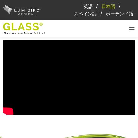
英語
日本語
スペイン語
ポーランド語