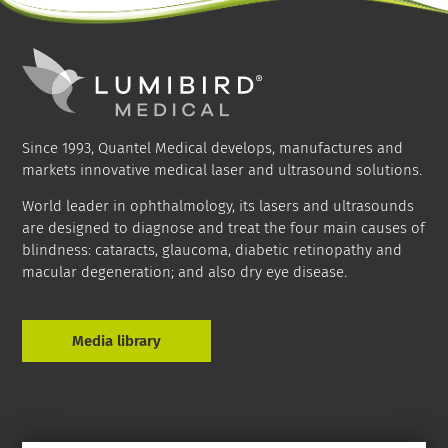
Since 1993, Quantel Medical develops, manufactures and
markets innovative medical laser and ultrasound solutions.
World leader in ophthalmology, its lasers and ultrasounds
are designed to diagnose and treat the four main causes of
blindness: cataracts, glaucoma, diabetic retinopathy and
macular degeneration; and also dry eye disease.
Media library