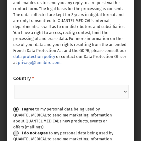
and enables us to send you any reply to a request via the
contact form. The legal basis for the processing is consent.
The data collected are kept for 3 years in digital format and
are only transmitted to QUANTEL MEDICAL’s internal
departments as well as to our distributors and subsidiaries.
You have a right to access, rectify, contest, limit the
processing of and erase data. For more information on the
use of your data and your rights resulting from the amended
French Data Protection Act and the GDPR, please consult our
data protection policy
or contact our Data Protection Officer
at
privacy@lumibird.com.
Country
*
Consent
I agree
to my personal data being used by
QUANTEL MEDICAL to send me marketing information
about QUANTEL MEDICAL’s new products, events or
offers (mailings).
I do not agree
to my personal data being used by
QUANTEL MEDICAL to send me marketing information