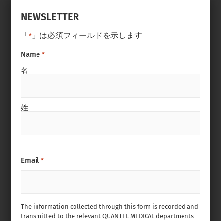
NEWSLETTER
「
」は必須フィールドを示します
*
Name
*
名
姓
Email
*
The information collected through this form is recorded and
transmitted to the relevant QUANTEL MEDICAL departments