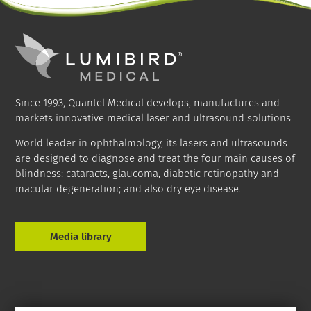
Since 1993, Quantel Medical develops, manufactures and
markets innovative medical laser and ultrasound solutions.
World leader in ophthalmology, its lasers and ultrasounds
are designed to diagnose and treat the four main causes of
blindness: cataracts, glaucoma, diabetic retinopathy and
macular degeneration; and also dry eye disease.
Media library