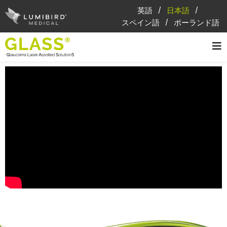
英語
日本語
スペイン語
ポーランド語