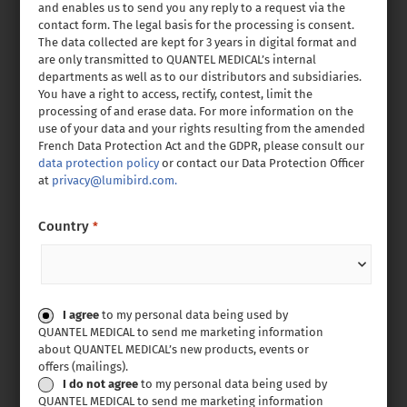
and enables us to send you any reply to a request via the
contact form. The legal basis for the processing is consent.
The data collected are kept for 3 years in digital format and
are only transmitted to QUANTEL MEDICAL’s internal
departments as well as to our distributors and subsidiaries.
You have a right to access, rectify, contest, limit the
processing of and erase data. For more information on the
use of your data and your rights resulting from the amended
French Data Protection Act and the GDPR, please consult our
data protection policy
or contact our Data Protection Officer
at
privacy@lumibird.com.
Country
*
Consent
I agree
to my personal data being used by
QUANTEL MEDICAL to send me marketing information
about QUANTEL MEDICAL’s new products, events or
offers (mailings).
I do not agree
to my personal data being used by
QUANTEL MEDICAL to send me marketing information