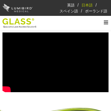
英語
日本語
スペイン語
ポーランド語