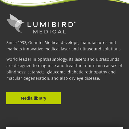
Since 1993, Quantel Medical develops, manufactures and
markets innovative medical laser and ultrasound solutions.
World leader in ophthalmology, its lasers and ultrasounds
are designed to diagnose and treat the four main causes of
blindness: cataracts, glaucoma, diabetic retinopathy and
macular degeneration; and also dry eye disease.
Media library