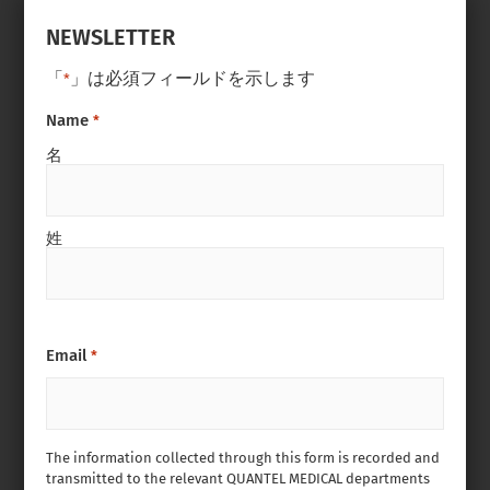
NEWSLETTER
「
」は必須フィールドを示します
*
Name
*
名
姓
Email
*
The information collected through this form is recorded and
transmitted to the relevant QUANTEL MEDICAL departments