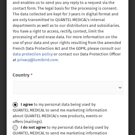
and enables us to send you any reply to a request via the
contact form. The legal basis for the processing is consent.
The data collected are kept for 3 years in digital format and
are only transmitted to QUANTEL MEDICAL’s internal
departments as well as to our distributors and subsidiaries.
You have a right to access, rectify, contest, limit the
processing of and erase data. For more information on the
use of your data and your rights resulting from the amended
French Data Protection Act and the GDPR, please consult our
data protection policy
or contact our Data Protection Officer
at
privacy@lumibird.com.
Country
*
Consent
I agree
to my personal data being used by
QUANTEL MEDICAL to send me marketing information
about QUANTEL MEDICAL’s new products, events or
offers (mailings).
I do not agree
to my personal data being used by
QUANTEL MEDICAL to send me marketing information