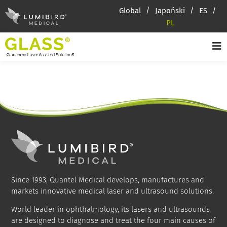
Global
Japoński
ES
PL
Since 1993, Quantel Medical develops, manufactures and
markets innovative medical laser and ultrasound solutions.
World leader in ophthalmology, its lasers and ultrasounds
are designed to diagnose and treat the four main causes of