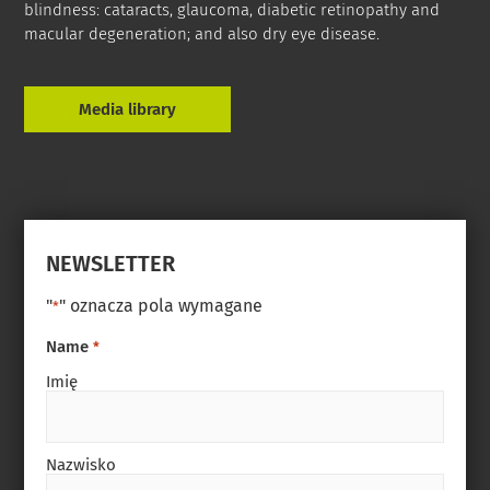
blindness: cataracts, glaucoma, diabetic retinopathy and
macular degeneration; and also dry eye disease.
Media library
NEWSLETTER
"
" oznacza pola wymagane
*
Name
*
Imię
Nazwisko