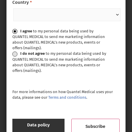
Country
*
Consent
I agree
to my personal data being used by
QUANTEL MEDICAL to send me marketing information
about QUANTEL MEDICAL’s new products, events or
offers (mailings).
I do not agree
to my personal data being used by
QUANTEL MEDICAL to send me marketing information
about QUANTEL MEDICAL’s new products, events or
offers (mailings).
For more informations on how Quantel Medical uses your
data, please see our
Terms and conditions
.
Data policy