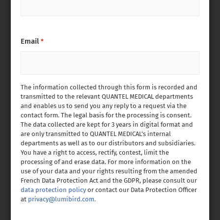
Email
*
The information collected through this form is recorded and
transmitted to the relevant QUANTEL MEDICAL departments
and enables us to send you any reply to a request via the
contact form. The legal basis for the processing is consent.
The data collected are kept for 3 years in digital format and
are only transmitted to QUANTEL MEDICAL’s internal
departments as well as to our distributors and subsidiaries.
You have a right to access, rectify, contest, limit the
processing of and erase data. For more information on the
use of your data and your rights resulting from the amended
French Data Protection Act and the GDPR, please consult our
data protection policy
or contact our Data Protection Officer
at
privacy@lumibird.com.