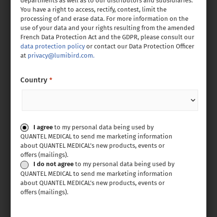
departments as well as to our distributors and subsidiaries.
You have a right to access, rectify, contest, limit the
processing of and erase data. For more information on the
use of your data and your rights resulting from the amended
French Data Protection Act and the GDPR, please consult our
data protection policy
or contact our Data Protection Officer
at
privacy@lumibird.com.
Country
*
Consent
I agree
to my personal data being used by
QUANTEL MEDICAL to send me marketing information
about QUANTEL MEDICAL’s new products, events or
offers (mailings).
I do not agree
to my personal data being used by
QUANTEL MEDICAL to send me marketing information
about QUANTEL MEDICAL’s new products, events or
offers (mailings).