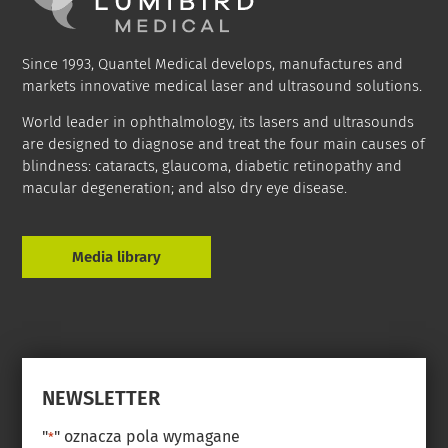
Since 1993, Quantel Medical develops, manufactures and
markets innovative medical laser and ultrasound solutions.
World leader in ophthalmology, its lasers and ultrasounds
are designed to diagnose and treat the four main causes of
blindness: cataracts, glaucoma, diabetic retinopathy and
macular degeneration; and also dry eye disease.
Media library
NEWSLETTER
"
" oznacza pola wymagane
*