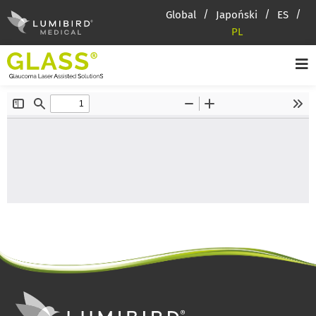
Global
Japoński
ES
PL