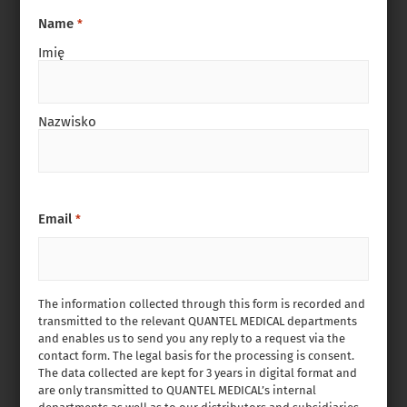
Name
*
Imię
Nazwisko
Email
*
The information collected through this form is recorded and
transmitted to the relevant QUANTEL MEDICAL departments
and enables us to send you any reply to a request via the
contact form. The legal basis for the processing is consent.
The data collected are kept for 3 years in digital format and
are only transmitted to QUANTEL MEDICAL’s internal