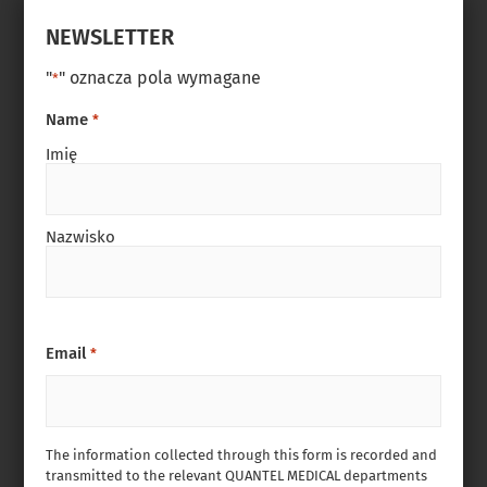
NEWSLETTER
"
" oznacza pola wymagane
*
Name
*
Imię
Nazwisko
Email
*
The information collected through this form is recorded and
transmitted to the relevant QUANTEL MEDICAL departments