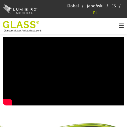
Global
Japoński
ES
PL