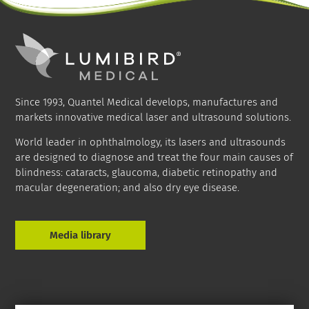
Since 1993, Quantel Medical develops, manufactures and
markets innovative medical laser and ultrasound solutions.
World leader in ophthalmology, its lasers and ultrasounds
are designed to diagnose and treat the four main causes of
blindness: cataracts, glaucoma, diabetic retinopathy and
macular degeneration; and also dry eye disease.
Media library