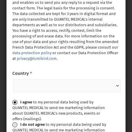
and enables us to send you any reply to a request via the
contact form. The legal basis for the processing is consent.
The data collected are kept for 3 years in digital format and
are only transmitted to QUANTEL MEDICAL’s internal
departments as well as to our distributors and subsidiaries.
You have a right to access, rectify, contest, limit the
processing of and erase data. For more information on the
use of your data and your rights resulting from the amended
French Data Protection Act and the GDPR, please consult our
data protection policy
or contact our Data Protection Officer
at
privacy@lumibird.com.
Country
*
Consent
I agree
to my personal data being used by
QUANTEL MEDICAL to send me marketing information
about QUANTEL MEDICAL’s new products, events or
offers (mailings).
I do not agree
to my personal data being used by
QUANTEL MEDICAL to send me marketing information