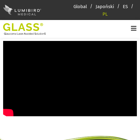
Global
Japoński
ES
PL