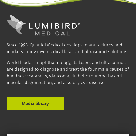
Since 1993, Quantel Medical develops, manufactures and
markets innovative medical laser and ultrasound solutions.
World leader in ophthalmology, its lasers and ultrasounds
are designed to diagnose and treat the four main causes of
blindness: cataracts, glaucoma, diabetic retinopathy and
macular degeneration; and also dry eye disease.
Media library