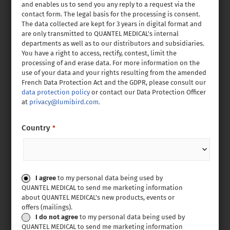
and enables us to send you any reply to a request via the
contact form. The legal basis for the processing is consent.
The data collected are kept for 3 years in digital format and
are only transmitted to QUANTEL MEDICAL’s internal
departments as well as to our distributors and subsidiaries.
You have a right to access, rectify, contest, limit the
processing of and erase data. For more information on the
use of your data and your rights resulting from the amended
French Data Protection Act and the GDPR, please consult our
data protection policy
or contact our Data Protection Officer
at
privacy@lumibird.com.
Country
*
Consent
I agree
to my personal data being used by
QUANTEL MEDICAL to send me marketing information
about QUANTEL MEDICAL’s new products, events or
offers (mailings).
I do not agree
to my personal data being used by
QUANTEL MEDICAL to send me marketing information