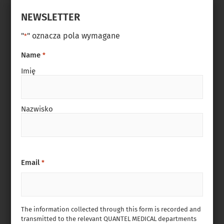
NEWSLETTER
"
" oznacza pola wymagane
*
Name
*
Imię
Nazwisko
Email
*
The information collected through this form is recorded and
transmitted to the relevant QUANTEL MEDICAL departments