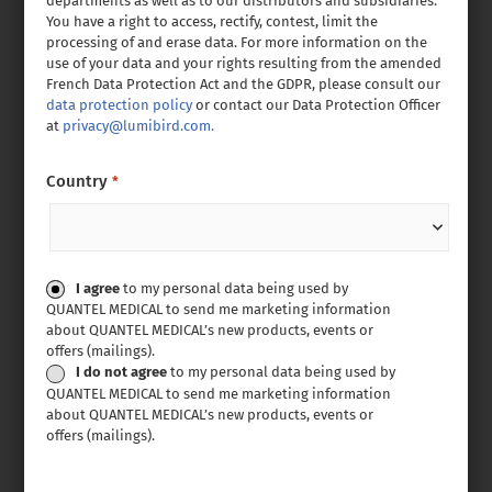
departments as well as to our distributors and subsidiaries.
You have a right to access, rectify, contest, limit the
processing of and erase data. For more information on the
use of your data and your rights resulting from the amended
French Data Protection Act and the GDPR, please consult our
data protection policy
or contact our Data Protection Officer
at
privacy@lumibird.com.
Country
*
Consent
I agree
to my personal data being used by
QUANTEL MEDICAL to send me marketing information
about QUANTEL MEDICAL’s new products, events or
offers (mailings).
I do not agree
to my personal data being used by
QUANTEL MEDICAL to send me marketing information
about QUANTEL MEDICAL’s new products, events or
offers (mailings).