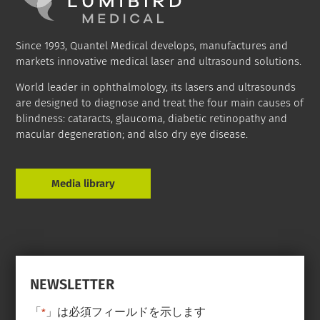
Since 1993, Quantel Medical develops, manufactures and
markets innovative medical laser and ultrasound solutions.
World leader in ophthalmology, its lasers and ultrasounds
are designed to diagnose and treat the four main causes of
blindness: cataracts, glaucoma, diabetic retinopathy and
macular degeneration; and also dry eye disease.
Media library
NEWSLETTER
「
」は必須フィールドを示します
*