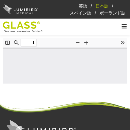
英語
日本語
スペイン語
ポーランド語