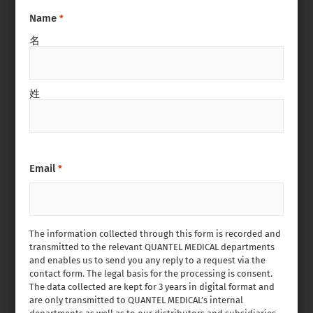
Name
*
名
姓
Email
*
The information collected through this form is recorded and
transmitted to the relevant QUANTEL MEDICAL departments
and enables us to send you any reply to a request via the
contact form. The legal basis for the processing is consent.
The data collected are kept for 3 years in digital format and
are only transmitted to QUANTEL MEDICAL’s internal