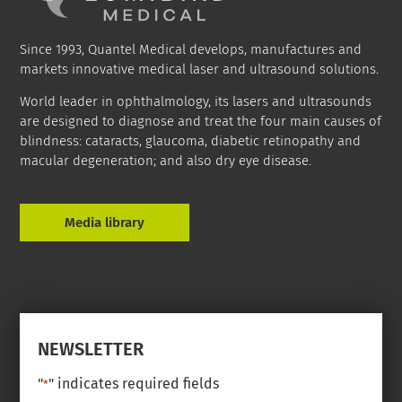
Since 1993, Quantel Medical develops, manufactures and
markets innovative medical laser and ultrasound solutions.
World leader in ophthalmology, its lasers and ultrasounds
are designed to diagnose and treat the four main causes of
blindness: cataracts, glaucoma, diabetic retinopathy and
macular degeneration; and also dry eye disease.
Media library
NEWSLETTER
"
" indicates required fields
*