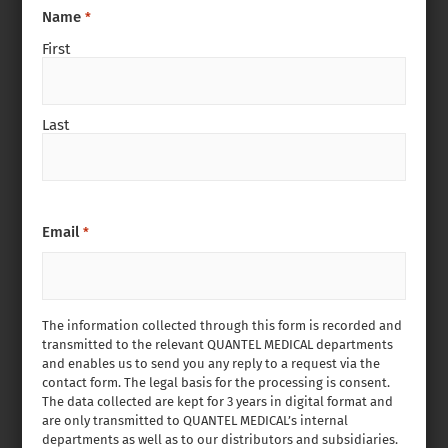
Name
*
First
Last
Email
*
The information collected through this form is recorded and
transmitted to the relevant QUANTEL MEDICAL departments
and enables us to send you any reply to a request via the
contact form. The legal basis for the processing is consent.
The data collected are kept for 3 years in digital format and
are only transmitted to QUANTEL MEDICAL’s internal
departments as well as to our distributors and subsidiaries.