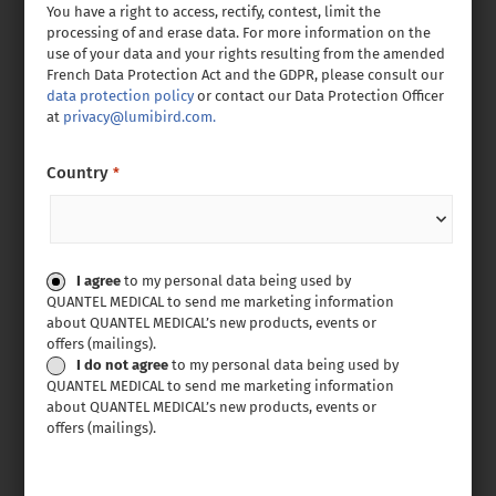
You have a right to access, rectify, contest, limit the
processing of and erase data. For more information on the
use of your data and your rights resulting from the amended
French Data Protection Act and the GDPR, please consult our
data protection policy
or contact our Data Protection Officer
at
privacy@lumibird.com.
Country
*
Consent
I agree
to my personal data being used by
QUANTEL MEDICAL to send me marketing information
about QUANTEL MEDICAL’s new products, events or
offers (mailings).
I do not agree
to my personal data being used by
QUANTEL MEDICAL to send me marketing information
about QUANTEL MEDICAL’s new products, events or
offers (mailings).