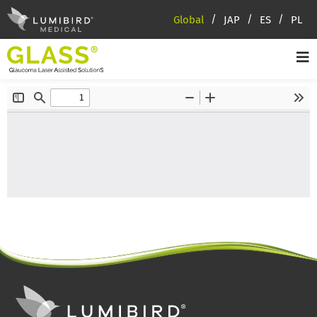
Global
JAP
ES
PL