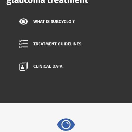
glaucoma treatment
WHAT IS SUBCYCLO ?
TREATMENT GUIDELINES
CLINICAL DATA