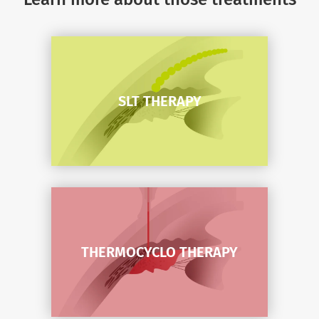
SLT THERAPY
SLT THERAPY
THERMOCYCLO THERAPY