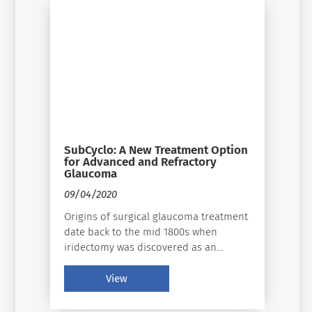
to be one of the leading causes of
blindness and vision loss worldwide.
SubCyclo: A New Treatment Option
for Advanced and Refractory
Glaucoma
09/04/2020
Origins of surgical glaucoma treatment
date back to the mid 1800s when
iridectomy was discovered as an
effective surgical method for the
treatment of acute glaucoma and
View
sclerotomy was presented as a
procedure for chronic glaucoma.