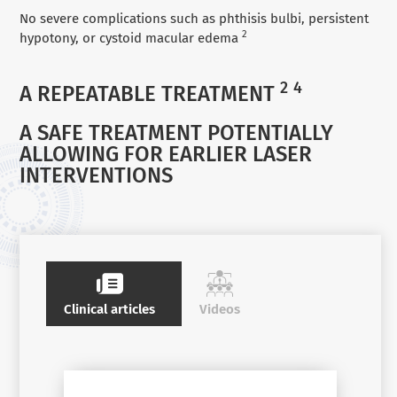
No severe complications such as phthisis bulbi, persistent
2
hypotony, or cystoid macular edema
2
4
A REPEATABLE TREATMENT
A SAFE TREATMENT POTENTIALLY
ALLOWING FOR EARLIER LASER
INTERVENTIONS
Clinical articles
Videos