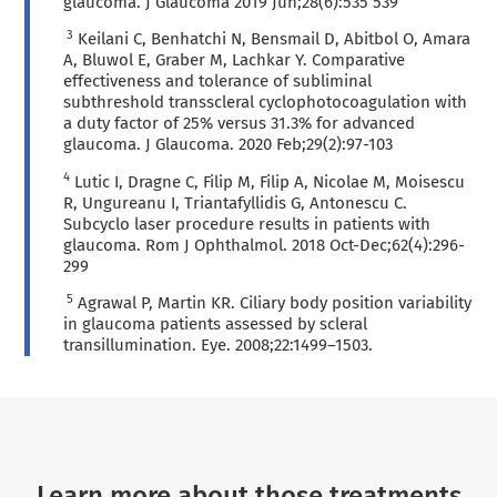
glaucoma. J Glaucoma 2019 Jun;28(6):535 539
3
Keilani C, Benhatchi N, Bensmail D, Abitbol O, Amara
A, Bluwol E, Graber M, Lachkar Y. Comparative
effectiveness and tolerance of subliminal
subthreshold transscleral cyclophotocoagulation with
a duty factor of 25% versus 31.3% for advanced
glaucoma. J Glaucoma. 2020 Feb;29(2):97-103
4
Lutic I, Dragne C, Filip M, Filip A, Nicolae M, Moisescu
R, Ungureanu I, Triantafyllidis G, Antonescu C.
Subcyclo laser procedure results in patients with
glaucoma. Rom J Ophthalmol. 2018 Oct-Dec;62(4):296-
299
5
Agrawal P, Martin KR. Ciliary body position variability
in glaucoma patients assessed by scleral
transillumination. Eye. 2008;22:1499–1503.
Learn more about those treatments