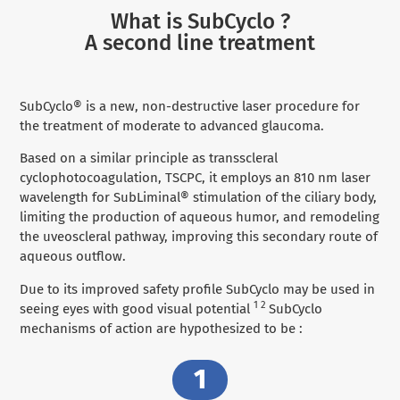
What is SubCyclo ?
A second line treatment
SubCyclo® is a new, non-destructive laser procedure for
the treatment of moderate to advanced glaucoma.
Based on a similar principle as transscleral
cyclophotocoagulation, TSCPC, it employs an 810 nm laser
wavelength for SubLiminal® stimulation of the ciliary body,
limiting the production of aqueous humor, and remodeling
the uveoscleral pathway, improving this secondary route of
aqueous outflow.
Due to its improved safety profile SubCyclo may be used in
1 2
seeing eyes with good visual potential
SubCyclo
mechanisms of action are hypothesized to be :
1