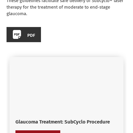
These guidelines facilitate safe delivery of SubCyclo® laser
therapy for the treatment of moderate to end-stage
glaucoma.
PDF
Glaucoma Treatment: SubCyclo Procedure