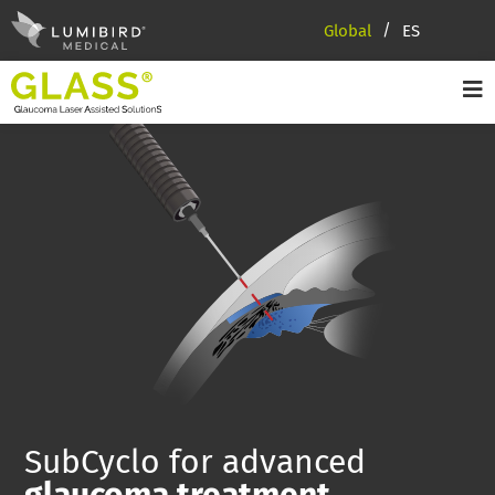
Global
ES
SubCyclo for advanced