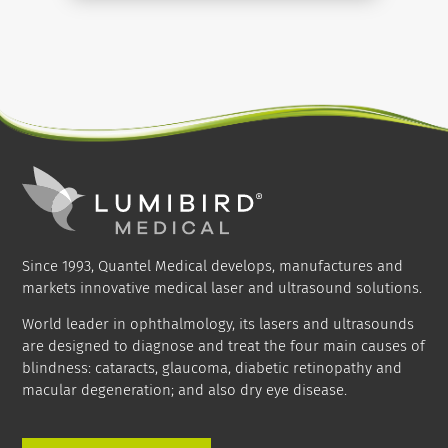
THERMOCYCLO THERAPY
Since 1993, Quantel Medical develops, manufactures and
markets innovative medical laser and ultrasound solutions.
World leader in ophthalmology, its lasers and ultrasounds
are designed to diagnose and treat the four main causes of
blindness: cataracts, glaucoma, diabetic retinopathy and
macular degeneration; and also dry eye disease.