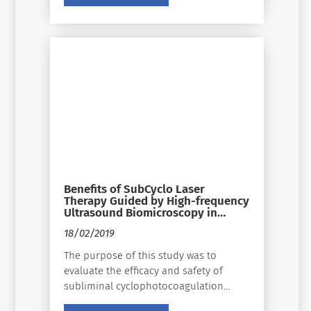
ignored, and the need for significant
changes in how we diagnose, manage,
and treat must be examined and
applied whenever possible.
Benefits of SubCyclo Laser
Therapy Guided by High-frequency
Ultrasound Biomicroscopy in
Patients With Refractory Glaucoma
18/02/2019
The purpose of this study was to
evaluate the efficacy and safety of
subliminal cyclophotocoagulation
using a 25% duty cycle diode laser