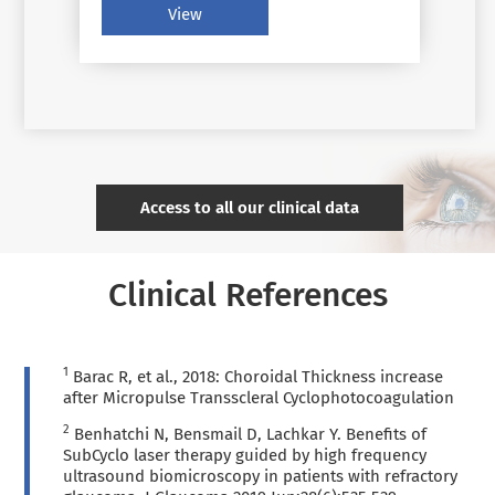
criteria, new therapies, and new tools
View
for glaucoma management techniques
have benefited individual patients
Access to all our clinical data
Clinical References
1
Barac R, et al., 2018: Choroidal Thickness increase
after Micropulse Transscleral Cyclophotocoagulation
2
Benhatchi N, Bensmail D, Lachkar Y. Benefits of
SubCyclo laser therapy guided by high frequency
ultrasound biomicroscopy in patients with refractory