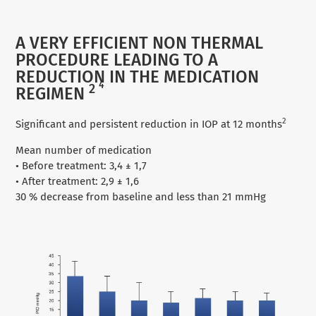
A VERY EFFICIENT NON THERMAL
PROCEDURE LEADING TO A
REDUCTION IN THE MEDICATION
4
2
REGIMEN
2
Significant and persistent reduction in IOP at 12 months
Mean number of medication
• Before treatment: 3,4 ± 1,7
• After treatment: 2,9 ± 1,6
30 % decrease from baseline and less than 21 mmHg