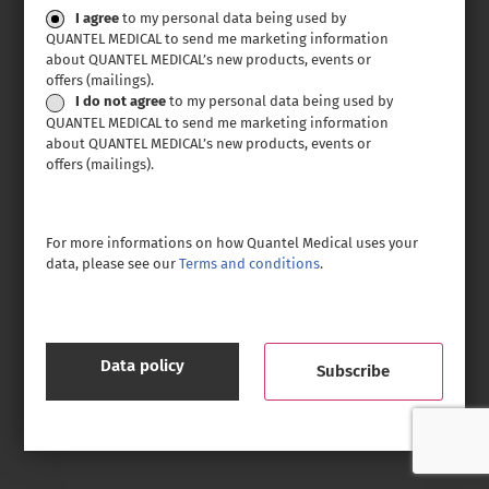
Consent
I agree
to my personal data being used by
QUANTEL MEDICAL to send me marketing information
about QUANTEL MEDICAL’s new products, events or
offers (mailings).
I do not agree
to my personal data being used by
QUANTEL MEDICAL to send me marketing information
about QUANTEL MEDICAL’s new products, events or
offers (mailings).
For more informations on how Quantel Medical uses your
data, please see our
Terms and conditions
.
Data policy
CAPTCHA