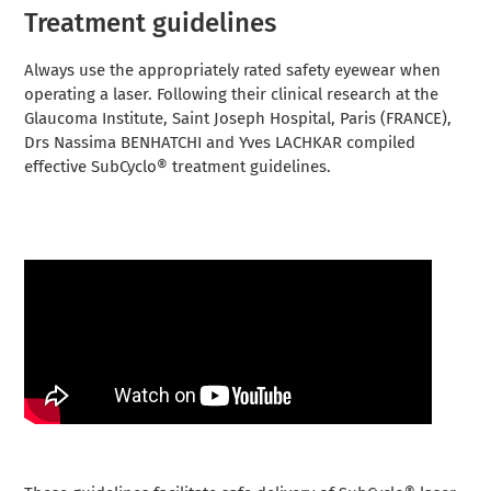
Treatment guidelines
Always use the appropriately rated safety eyewear when
operating a laser. Following their clinical research at the
Glaucoma Institute, Saint Joseph Hospital, Paris (FRANCE),
Drs Nassima BENHATCHI and Yves LACHKAR compiled
effective SubCyclo® treatment guidelines.