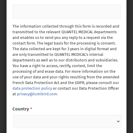
The information collected through this form is recorded and
transmitted to the relevant QUANTEL MEDICAL departments
and enables us to send you any reply to a request via the
contact form. The legal basis for the processing is consent.
The data collected are kept for 3 years in digital format and
are only transmitted to QUANTEL MEDICAL’s internal
departments as well as to our distributors and subsidiaries.
You have a right to access, rectify, contest, limit the
processing of and erase data. For more information on the
use of your data and your rights resulting from the amended
French Data Protection Act and the GDPR, please consult our
data protection policy
or contact our Data Protection Officer
at
privacy@lumibird.com.
Country
*