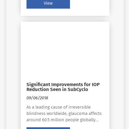
View
Significant Improvements for IOP
Reduction Seen in SubCyclo
09/06/2018
As a leading cause of irreversible
blindness worldwide, glaucoma affects
around 60.5 million people globally.
Significant changes in diagnostic