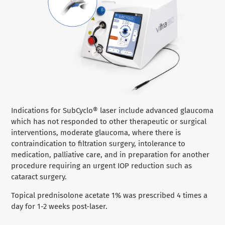
Indications for SubCyclo® laser include advanced glaucoma
which has not responded to other therapeutic or surgical
interventions, moderate glaucoma, where there is
contraindication to filtration surgery, intolerance to
medication, palliative care, and in preparation for another
procedure requiring an urgent IOP reduction such as
cataract surgery.
Topical prednisolone acetate 1% was prescribed 4 times a
day for 1-2 weeks post-laser.