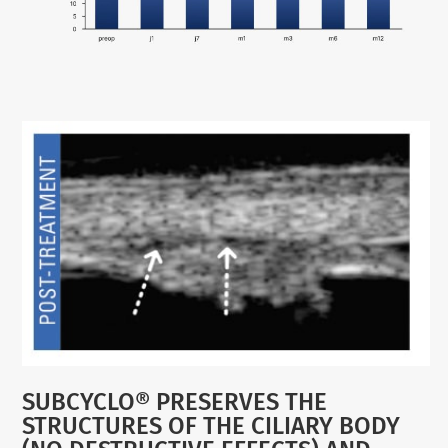
SUBCYCLO® PRESERVES THE
STRUCTURES OF THE CILIARY BODY