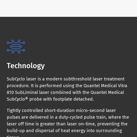
Technology
SubCyclo laser is a modern subthreshold laser treatment
procedure. It is performed using the Quantel Medical Vitra
810 SubLiminal laser combined with the Quantel Medical
SubCyclo® probe with footplate detached.
Tightly controlled short-duration micro-second laser
pulses are delivered in a duty-cycled pulse train, where the
laser off time is greater than laser on-time, preventing the
build-up and dispersal of heat energy into surrounding