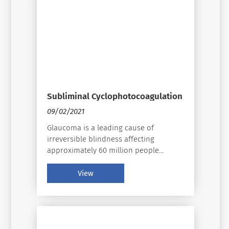
Subliminal Cyclophotocoagulation
09/02/2021
Glaucoma is a leading cause of
irreversible blindness affecting
approximately 60 million people
globally 40 years of age and older.􀄦
Glaucoma is a disease that cannot be
View
ignored, and the need for signi􀃶cant
changes in how we diagnose, manage,
and treat must be examined and
applied whenever possible.