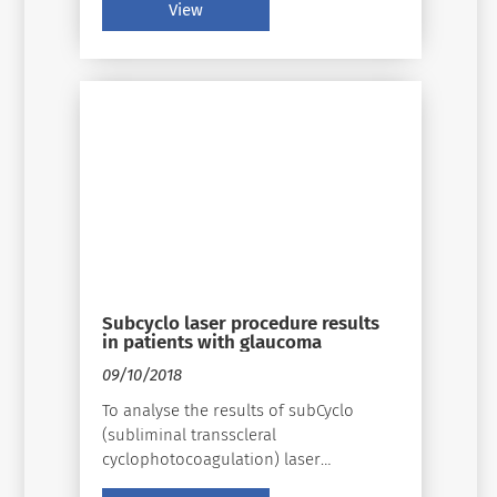
(Supra 810, SubCyclo, Quantel Medical).
View
Subcyclo laser procedure results
in patients with glaucoma
09/10/2018
To analyse the results of subCyclo
(subliminal transscleral
cyclophotocoagulation) laser
procedure for patients with glaucoma.