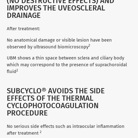
(NO DESTRUCTIVE EFFECTS) AND
IMPROVES THE UVEOSCLERAL
DRAINAGE
After treatment:
No anatomical damage or visible lesion have been
2
observed by ultrasound biomicroscopy
UBM shows a thin space between sclera and ciliary body
which may correspond to the presence of suprachoroidal
2
fluid
SUBCYCLO® AVOIDS THE SIDE
EFFECTS OF THE THERMAL
CYCLOPHOTOCOAGULATION
PROCEDURE
No serious side effects such as intraocular inflammation
2
after treatment