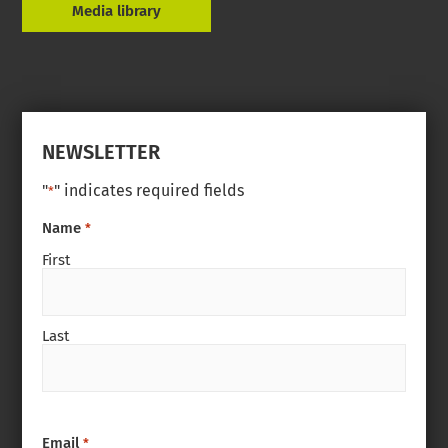
Media library
NEWSLETTER
"
" indicates required fields
*
Name
*
First
Last
Email
*