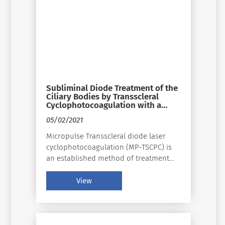
Subliminal Diode Treatment of the
Ciliary Bodies by Transscleral
Cyclophotocoagulation with a
31.3% Duty Cycle in the Treatment
05/02/2021
of Refractory Glaucoma: Safety
and Efficacy
Micropulse Transscleral diode laser
cyclophotocoagulation (MP-TSCPC) is
an established method of treatment
for refractory glaucoma. This study
evaluates the efficacy in terms of
View
reduction in intraocular pressure
and/or treatment amount, and safety
and side effects of the ciliary bodies
using a subthreshold laser with a duty