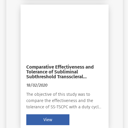
Though advancements have continued
to change the landscape of how to
treat glaucoma, the approaches remain
largely the same: relief of the pupillary
block, external filtration, internal
filtration, and ciliodestruction.
Comparative Effectiveness and
Tolerance of Subliminal
Subthreshold Transscleral
Cyclophotocoagulation With a
18/02/2020
Duty Factor of 25% Versus 31.3%
for Advanced Glaucoma
The objective of this study was to
compare the effectiveness and the
tolerance of SS-TSCPC with a duty cycle
of 25% versus 31.3% with Supra 810 nm
Subliminal Quantel Medical laser
View
stimulation for advanced glaucoma.