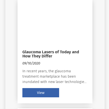
Glaucoma Lasers of Today and
How They Differ
09/10/2020
In recent years, the glaucoma
treatment marketplace has been
inundated with new laser technologies,
which have excited physicians and
surgeons as they have completely
View
reinvented and invigorated the
glaucoma treatment paradigm. Today,
glaucoma is on the rise and continues