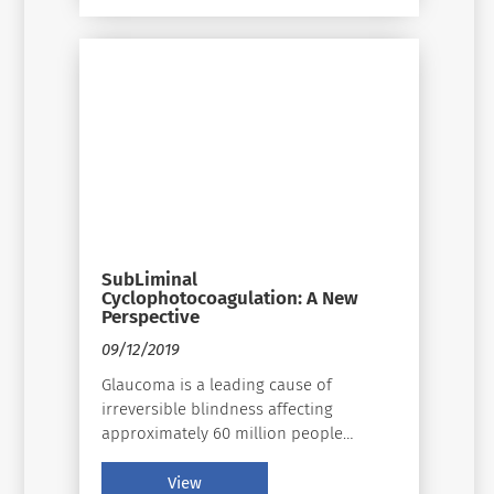
SubLiminal
Cyclophotocoagulation: A New
Perspective
09/12/2019
Glaucoma is a leading cause of
irreversible blindness affecting
approximately 60 million people
globally 40 years of age and older.
Glaucoma is a disease that cannot be
View