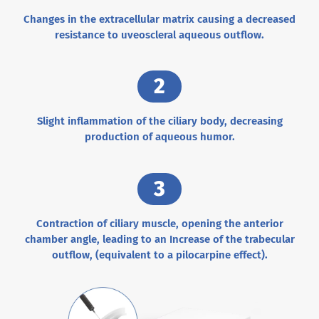
Changes in the extracellular matrix causing a decreased
resistance to uveoscleral aqueous outflow.
2
Slight inflammation of the ciliary body, decreasing
production of aqueous humor.
3
Contraction of ciliary muscle, opening the anterior
chamber angle, leading to an Increase of the trabecular
outflow, (equivalent to a pilocarpine effect).