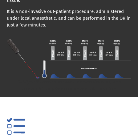
tissue.
It is a non-invasive out-patient procedure, administered
under local anaesthetic, and can be performed in the OR in
just a few minutes.
SubCyclo® Laser: a modern, non-destructive, and
repeatable approach to an age-old problem