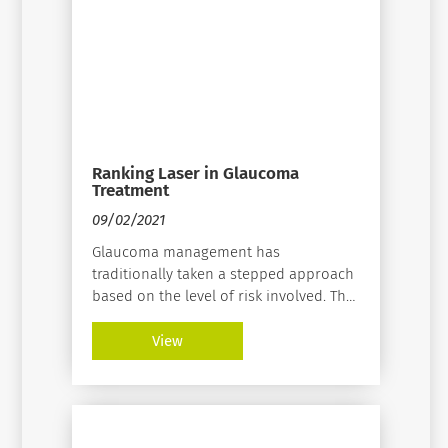
Ranking Laser in Glaucoma
Treatment
09/02/2021
Glaucoma management has
traditionally taken a stepped approach
based on the level of risk involved. The
low-risk treatment option is
medication. Next are laser/selective
View
laser trabeculoplasty (SLT), MIGS, and
incisional surgery. It ends with the
highest risk option of cyclodestructive
procedures.