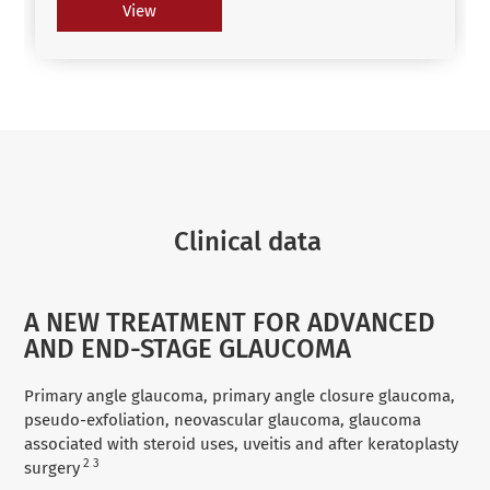
View
Clinical data
A NEW TREATMENT FOR ADVANCED
AND END-STAGE GLAUCOMA
Primary angle glaucoma, primary angle closure glaucoma,
pseudo-exfoliation, neovascular glaucoma, glaucoma
associated with steroid uses, uveitis and after keratoplasty
2 3
surgery