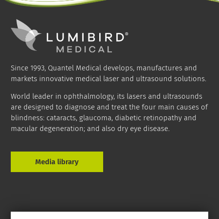
Since 1993, Quantel Medical develops, manufactures and
markets innovative medical laser and ultrasound solutions.
World leader in ophthalmology, its lasers and ultrasounds
are designed to diagnose and treat the four main causes of
blindness: cataracts, glaucoma, diabetic retinopathy and
macular degeneration; and also dry eye disease.
Media library