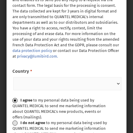
contact form. The legal basis for the processing is consent.
The data collected are kept for 3 years in digital format and
are only transmitted to QUANTEL MEDICAL’s internal
departments as well as to our distributors and subsidiaries.
You have a right to access, rectify, contest, limit the
processing of and erase data. For more information on the
use of your data and your rights resulting from the amended
French Data Protection Act and the GDPR, please consult our
data protection policy
or contact our Data Protection Officer
at
privacy@lumibird.com.
Country
*
Consent
I agree
to my personal data being used by
QUANTEL MEDICAL to send me marketing information
about QUANTEL MEDICAL’s new products, events or
offers (mailings).
I do not agree
to my personal data being used by
QUANTEL MEDICAL to send me marketing information