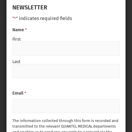
NEWSLETTER
"
" indicates required fields
*
Name
*
First
Last
Email
*
The information collected through this form is recorded and
transmitted to the relevant QUANTEL MEDICAL departments
and enables us to send you any reply to a request via the