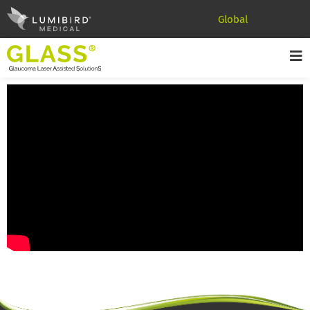
Global