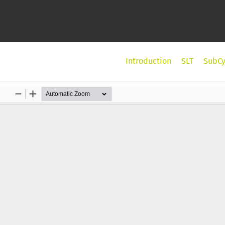
Introduction
SLT
SubCy