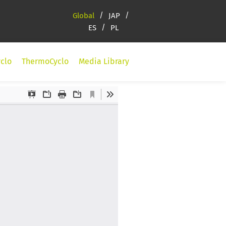
Global
JAP
ES
PL
clo
ThermoCyclo
Media Library