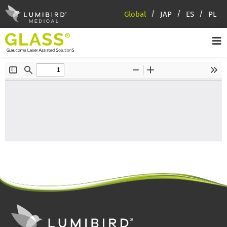
Global
JAP
ES
PL