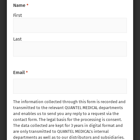
Name
*
First
Last
Email
*
The information collected through this form is recorded and
transmitted to the relevant QUANTEL MEDICAL departments
and enables us to send you any reply to a request via the
contact form. The legal basis for the processing is consent.
The data collected are kept for 3 years in digital format and
are only transmitted to QUANTEL MEDICAL’s internal
departments as well as to our distributors and subsidiaries.