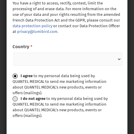
You have a right to access, rectify, contest, limit the
processing of and erase data. For more information on the
use of your data and your rights resulting from the amended
French Data Protection Act and the GDPR, please consult our
data protection policy
or contact our Data Protection Officer
at
privacy@lumibird.com.
Country
*
Consent
I agree
to my personal data being used by
QUANTEL MEDICAL to send me marketing information
about QUANTEL MEDICAL’s new products, events or
offers (mailings).
I do not agree
to my personal data being used by
QUANTEL MEDICAL to send me marketing information
about QUANTEL MEDICAL’s new products, events or
offers (mailings).