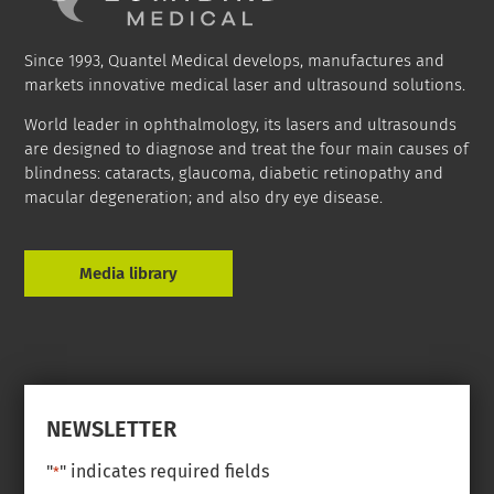
Since 1993, Quantel Medical develops, manufactures and
markets innovative medical laser and ultrasound solutions.
World leader in ophthalmology, its lasers and ultrasounds
are designed to diagnose and treat the four main causes of
blindness: cataracts, glaucoma, diabetic retinopathy and
macular degeneration; and also dry eye disease.
Media library
NEWSLETTER
"
" indicates required fields
*