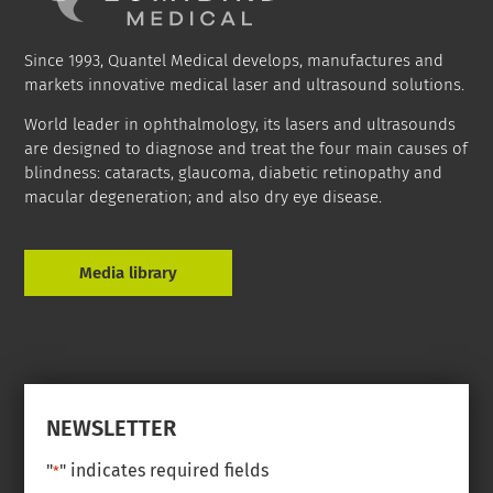
Since 1993, Quantel Medical develops, manufactures and
markets innovative medical laser and ultrasound solutions.
World leader in ophthalmology, its lasers and ultrasounds
are designed to diagnose and treat the four main causes of
blindness: cataracts, glaucoma, diabetic retinopathy and
macular degeneration; and also dry eye disease.
Media library
NEWSLETTER
"
" indicates required fields
*