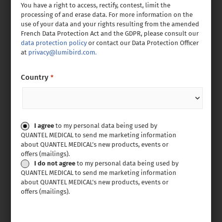
You have a right to access, rectify, contest, limit the
processing of and erase data. For more information on the
use of your data and your rights resulting from the amended
French Data Protection Act and the GDPR, please consult our
data protection policy
or contact our Data Protection Officer
at
privacy@lumibird.com.
Country
*
Consent
I agree
to my personal data being used by
QUANTEL MEDICAL to send me marketing information
about QUANTEL MEDICAL’s new products, events or
offers (mailings).
I do not agree
to my personal data being used by
QUANTEL MEDICAL to send me marketing information
about QUANTEL MEDICAL’s new products, events or
offers (mailings).