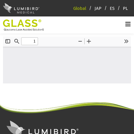
Global
JAP
ES
PL