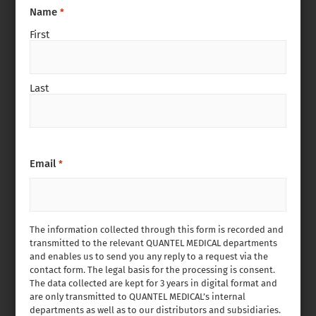
Name
*
First
Last
Email
*
The information collected through this form is recorded and
transmitted to the relevant QUANTEL MEDICAL departments
and enables us to send you any reply to a request via the
contact form. The legal basis for the processing is consent.
The data collected are kept for 3 years in digital format and
are only transmitted to QUANTEL MEDICAL’s internal
departments as well as to our distributors and subsidiaries.