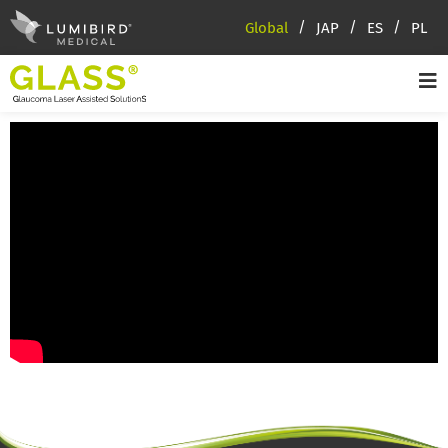
Global
JAP
ES
PL