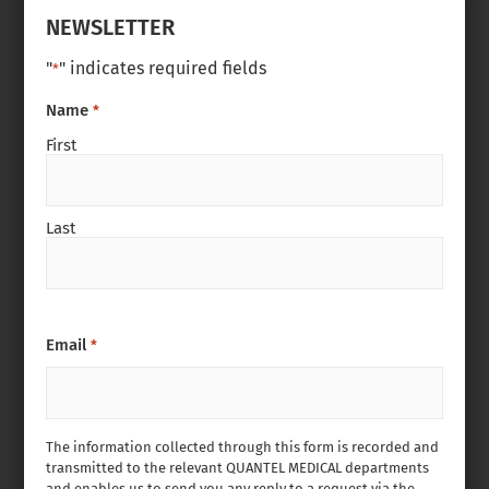
NEWSLETTER
"
" indicates required fields
*
Name
*
First
Last
Email
*
The information collected through this form is recorded and
transmitted to the relevant QUANTEL MEDICAL departments
and enables us to send you any reply to a request via the