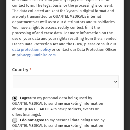
contact form. The legal basis for the processing is consent.
The data collected are kept for 3 years in digital format and
are only transmitted to QUANTEL MEDICAL’s internal
departments as well as to our distributors and subsidiaries.
You have a right to access, rectify, contest, limit the
processing of and erase data. For more information on the
use of your data and your rights resulting from the amended
French Data Protection Act and the GDPR, please consult our
data protection policy
or contact our Data Protection Officer
at
privacy@lumibird.com.
Country
*
Consent
I agree
to my personal data being used by
QUANTEL MEDICAL to send me marketing information
about QUANTEL MEDICAL’s new products, events or
offers (mailings).
I do not agree
to my personal data being used by
QUANTEL MEDICAL to send me marketing information