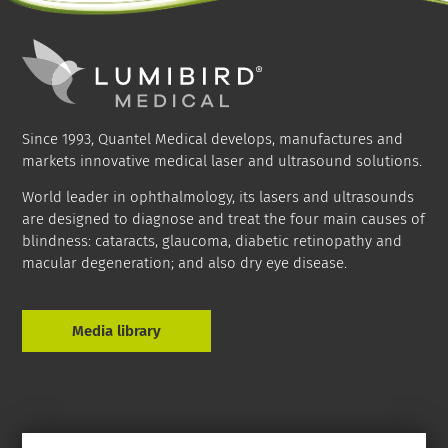
Since 1993, Quantel Medical develops, manufactures and
markets innovative medical laser and ultrasound solutions.
World leader in ophthalmology, its lasers and ultrasounds
are designed to diagnose and treat the four main causes of
blindness: cataracts, glaucoma, diabetic retinopathy and
macular degeneration; and also dry eye disease.
Media library