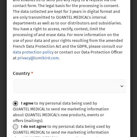
contact form. The legal basis for the processing is consent.
The data collected are kept for 3 years in digital format and
are only transmitted to QUANTEL MEDICAL’s internal
departments as well as to our distributors and subsidiaries.
You have a right to access, rectify, contest, limit the
processing of and erase data. For more information on the
use of your data and your rights resulting from the amended
French Data Protection Act and the GDPR, please consult our
data protection policy
or contact our Data Protection Officer
at
privacy@lumibird.com.
Country
*
Consent
I agree
to my personal data being used by
QUANTEL MEDICAL to send me marketing information
about QUANTEL MEDICAL’s new products, events or
offers (mailings).
I do not agree
to my personal data being used by
QUANTEL MEDICAL to send me marketing information