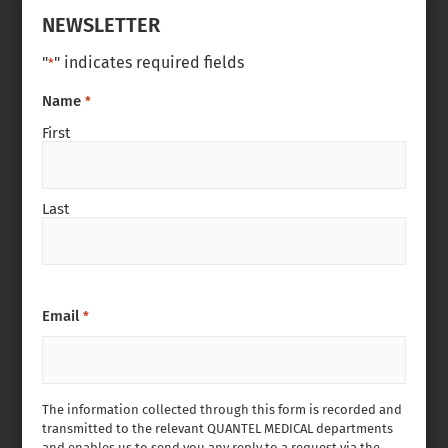
NEWSLETTER
"
" indicates required fields
*
Name
*
First
Last
Email
*
The information collected through this form is recorded and
transmitted to the relevant QUANTEL MEDICAL departments
and enables us to send you any reply to a request via the