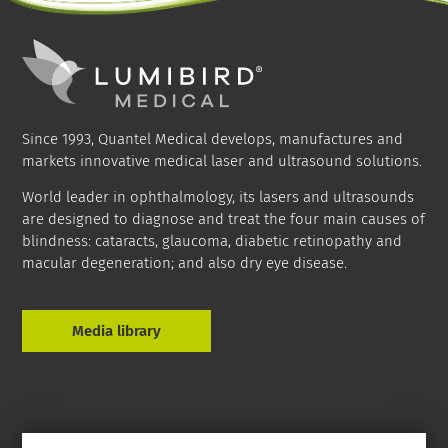
Since 1993, Quantel Medical develops, manufactures and
markets innovative medical laser and ultrasound solutions.
World leader in ophthalmology, its lasers and ultrasounds
are designed to diagnose and treat the four main causes of
blindness: cataracts, glaucoma, diabetic retinopathy and
macular degeneration; and also dry eye disease.
Media library