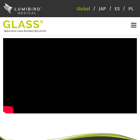
Global
JAP
ES
PL